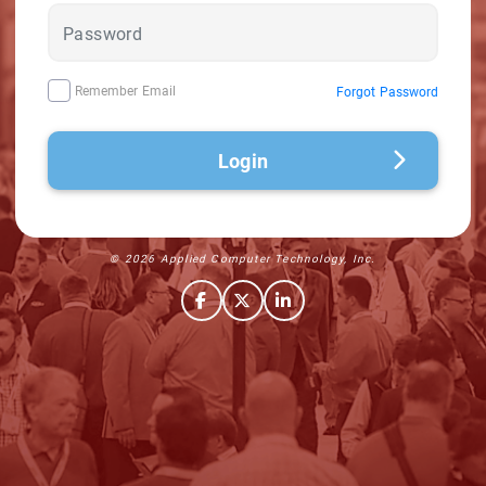
Remember Email
Forgot Password
Login
© 2026 Applied Computer Technology, Inc.