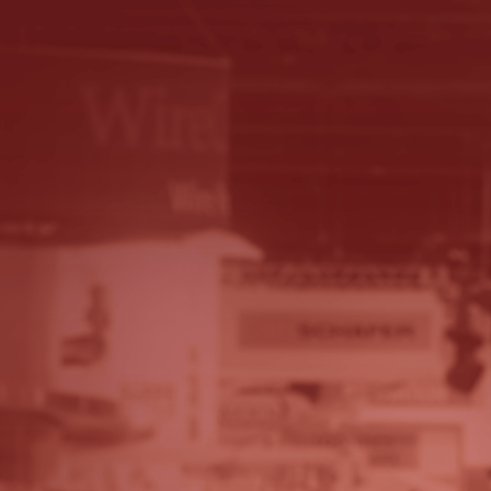
© 2026 - A. C. T.