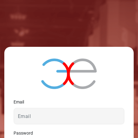
Email
Password